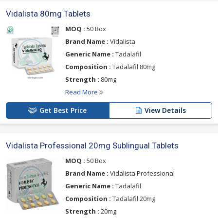
Vidalista 80mg Tablets
MOQ :
50 Box
Brand Name :
Vidalista
Generic Name :
Tadalafil
Composition :
Tadalafil 80mg
Strength :
80mg
Read More
Get Best Price
View Details
Vidalista Professional 20mg Sublingual Tablets
MOQ :
50 Box
Brand Name :
Vidalista Professional
Generic Name :
Tadalafil
Composition :
Tadalafil 20mg
Strength :
20mg