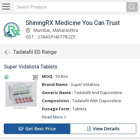
ShiningRX Medicine You Can Trust
Mumbai, Maharashtra
GST : 27AASPI4677B2ZF
Tadalafil ED Range
Super Vidalista Tablets
MOQ :
50 Box
Brand Name :
Super Vidalista
Generic Name :
Tadalafil And Dapoxetine
Composition :
Tadalafil With Dapoxetine
Dosage Form :
Tablets
Read More
Get Best Price
View Details