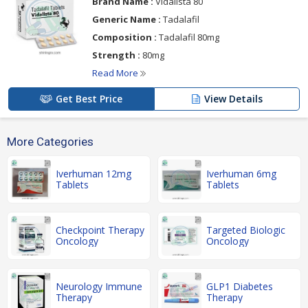
Brand Name :
Vidalista 80
Generic Name :
Tadalafil
Composition :
Tadalafil 80mg
Strength :
80mg
Read More
Get Best Price
View Details
More Categories
Iverhuman 12mg
Iverhuman 6mg
Tablets
Tablets
Checkpoint Therapy
Targeted Biologic
Oncology
Oncology
Neurology Immune
GLP1 Diabetes
Therapy
Therapy