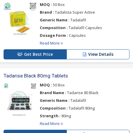
MOQ :
50 Box
Brand :
Tadalista Super Active
Generic Name :
Tadalafil
Composition :
Tadalafil Capsules
Dosage Form :
Capsules
Read More
Get Best Price
View Details
Tadarise Black 80mg Tablets
MOQ :
50 Box
Brand Name :
Tadarise 80 Black
Generic Name :
Tadalafil
Composition :
Tadalafil 80mg
Strength :
80mg
Read More