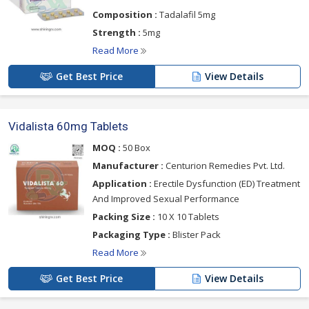
Composition :
Tadalafil 5mg
Strength :
5mg
Read More
Get Best Price
View Details
Vidalista 60mg Tablets
MOQ :
50 Box
Manufacturer :
Centurion Remedies Pvt. Ltd.
Application :
Erectile Dysfunction (ED) Treatment
And Improved Sexual Performance
Packing Size :
10 X 10 Tablets
Packaging Type :
Blister Pack
Read More
Get Best Price
View Details