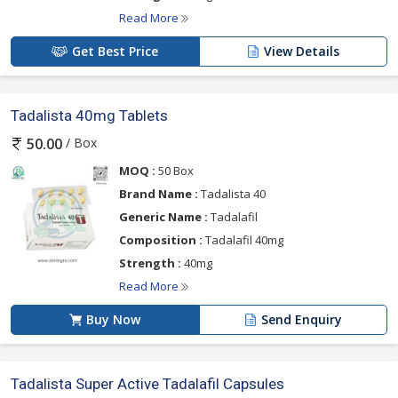
Read More
Get Best Price
View Details
Tadalista 40mg Tablets
/ Box
50.00
MOQ :
50 Box
Brand Name :
Tadalista 40
Generic Name :
Tadalafil
Composition :
Tadalafil 40mg
Strength :
40mg
Read More
Buy Now
Send Enquiry
Tadalista Super Active Tadalafil Capsules