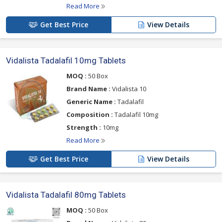
Read More
Get Best Price
View Details
Vidalista Tadalafil 10mg Tablets
MOQ :
50 Box
Brand Name :
Vidalista 10
Generic Name :
Tadalafil
Composition :
Tadalafil 10mg
Strength :
10mg
Read More
Get Best Price
View Details
Vidalista Tadalafil 80mg Tablets
MOQ :
50 Box