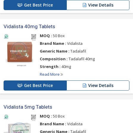
Get Best Price
View Details
Vidalista 40mg Tablets
MOQ :
50 Box
Brand Name :
Vidalista
Generic Name :
Tadalafil
Composition :
Tadalafil 40mg
Strength :
40mg
Read More
Get Best Price
View Details
Vidalista 5mg Tablets
MOQ :
50 Box
Brand Name :
Vidalista
Generic Name :
Tadalafil