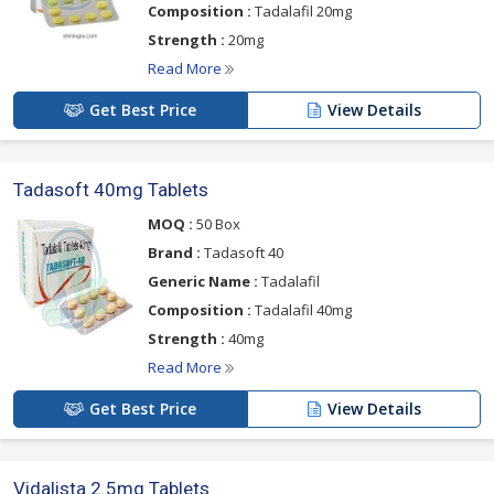
Composition :
Tadalafil 20mg
Strength :
20mg
Read More
Get Best Price
View Details
Tadasoft 40mg Tablets
MOQ :
50 Box
Brand :
Tadasoft 40
Generic Name :
Tadalafil
Composition :
Tadalafil 40mg
Strength :
40mg
Read More
Get Best Price
View Details
Vidalista 2.5mg Tablets