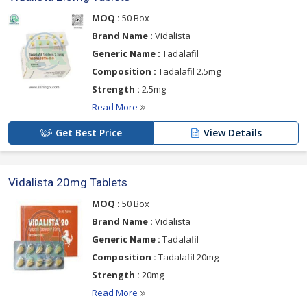
MOQ :
50 Box
Brand Name :
Vidalista
Generic Name :
Tadalafil
Composition :
Tadalafil 2.5mg
Strength :
2.5mg
Read More
Get Best Price
View Details
Vidalista 20mg Tablets
MOQ :
50 Box
Brand Name :
Vidalista
Generic Name :
Tadalafil
Composition :
Tadalafil 20mg
Strength :
20mg
Read More