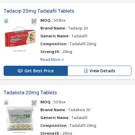
Tadacip 20mg Tadalafil Tablets
MOQ :
50 Box
Brand Name :
Tadacip 20
Generic Name :
Tadalafil
Composition :
Tadalafil 20mg
Strength :
20mg
Read More
Get Best Price
View Details
Tadalista 20mg Tablets
MOQ :
50 Box
Brand Name :
Tadalista 20
Generic Name :
Tadalafil
Composition :
Tadalafil 20mg
Strength :
20mg