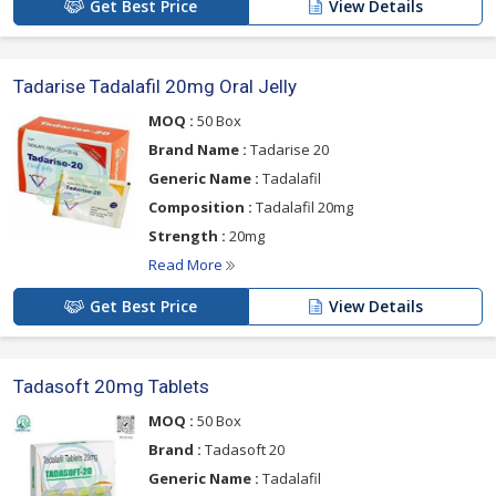
Get Best Price
View Details
Tadarise Tadalafil 20mg Oral Jelly
MOQ :
50 Box
Brand Name :
Tadarise 20
Generic Name :
Tadalafil
Composition :
Tadalafil 20mg
Strength :
20mg
Read More
Get Best Price
View Details
Tadasoft 20mg Tablets
MOQ :
50 Box
Brand :
Tadasoft 20
Generic Name :
Tadalafil