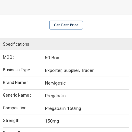
Get Best Price
Specifications
MOQ :
50 Box
Business Type :
Exporter, Supplier, Trader
Brand Name :
Nervigesic
Generic Name :
Pregabalin
Composition :
Pregabalin 150mg
Strength :
150mg