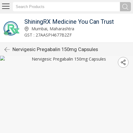
ShiningRX Medicine You Can Trust
Mumbai, Maharashtra
GST : 27AASPI4677B2ZF
Nervigesic Pregabalin 150mg Capsules