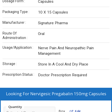
Dosage Form :
Capsules
Packaging Type :
10 X 15 Capsules
Manufacturer :
Signature Pharma
Route Of
Oral
Administration :
Usage/Application :
Nerve Pain And Neuropathic Pain
Management
Storage :
Store In A Cool And Dry Place
Prescription Status :
Doctor Prescription Required
Looking For
Nervigesic Pregabalin 150mg Capsules
Quantity
Box
Edit