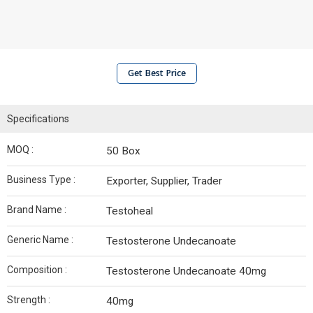
Get Best Price
Specifications
MOQ :
50 Box
Business Type :
Exporter, Supplier, Trader
Brand Name :
Testoheal
Generic Name :
Testosterone Undecanoate
Composition :
Testosterone Undecanoate 40mg
Strength :
40mg