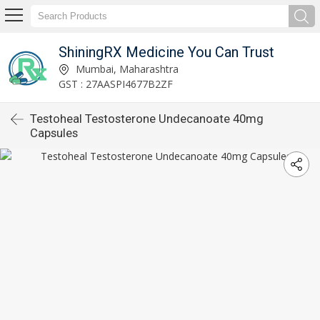
ShiningRX Medicine You Can Trust
Mumbai, Maharashtra
GST : 27AASPI4677B2ZF
Testoheal Testosterone Undecanoate 40mg
Capsules