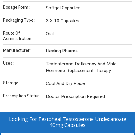
Dosage Form :
Softgel Capsules
Packaging Type :
3 X 10 Capsules
Route Of
Oral
Administration :
Manufacturer :
Healing Pharma
Uses :
Testosterone Deficiency And Male
Hormone Replacement Therapy
Storage :
Cool And Dry Place
Prescription Status :
Doctor Prescription Required
Looking For
Testoheal Testosterone Undecanoate
40mg Capsules