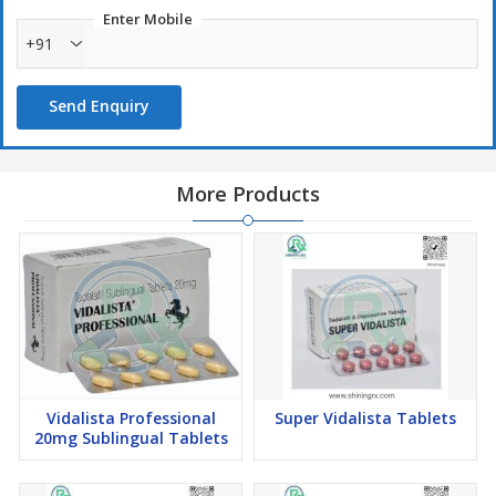
Enter Mobile
+91
Send Enquiry
More Products
Vidalista Professional
Super Vidalista Tablets
20mg Sublingual Tablets