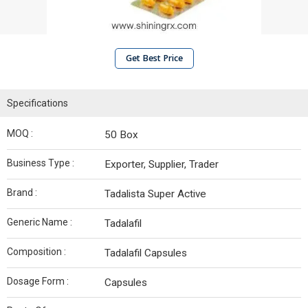
Get Best Price
Specifications
MOQ :
50 Box
Business Type :
Exporter, Supplier, Trader
Brand :
Tadalista Super Active
Generic Name :
Tadalafil
Composition :
Tadalafil Capsules
Dosage Form :
Capsules