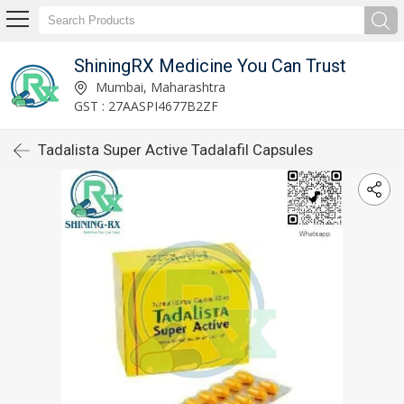
ShiningRX Medicine You Can Trust
Mumbai, Maharashtra
GST : 27AASPI4677B2ZF
Tadalista Super Active Tadalafil Capsules