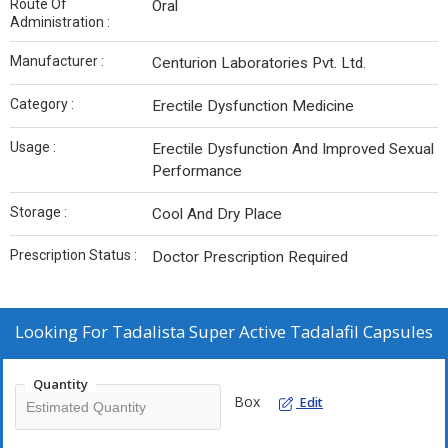
Route Of
Oral
Administration :
Manufacturer :
Centurion Laboratories Pvt. Ltd.
Category :
Erectile Dysfunction Medicine
Usage :
Erectile Dysfunction And Improved Sexual
Performance
Storage :
Cool And Dry Place
Prescription Status :
Doctor Prescription Required
Looking For
Tadalista Super Active Tadalafil Capsules
Quantity
Box
Edit