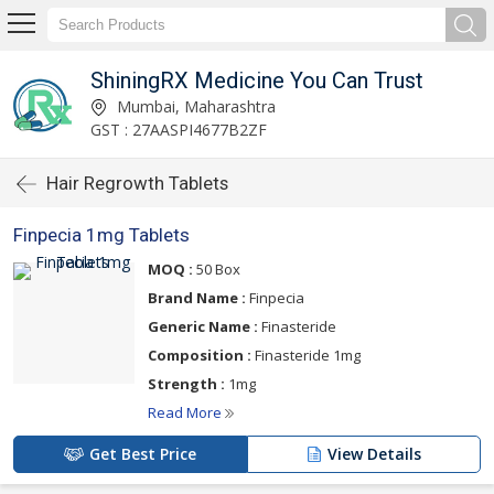
ShiningRX Medicine You Can Trust
Mumbai, Maharashtra
GST : 27AASPI4677B2ZF
Hair Regrowth Tablets
Finpecia 1mg Tablets
MOQ :
50 Box
Brand Name :
Finpecia
Generic Name :
Finasteride
Composition :
Finasteride 1mg
Strength :
1mg
Read More
Get Best Price
View Details