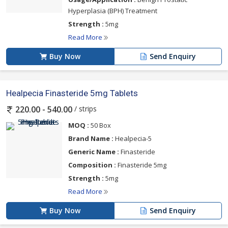
Hyperplasia (BPH) Treatment
Strength :
5mg
Read More
Buy Now
Send Enquiry
Healpecia Finasteride 5mg Tablets
/ strips
220.00 - 540.00
MOQ :
50 Box
Brand Name :
Healpecia-5
Generic Name :
Finasteride
Composition :
Finasteride 5mg
Strength :
5mg
Read More
Buy Now
Send Enquiry