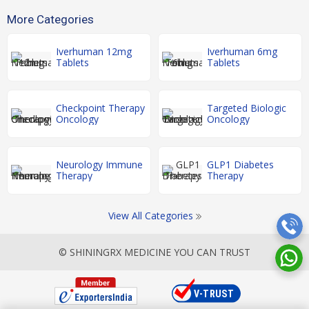
More Categories
Iverhuman 12mg
Iverhuman 6mg
Tablets
Tablets
Checkpoint Therapy
Targeted Biologic
Oncology
Oncology
Neurology Immune
GLP1 Diabetes
Therapy
Therapy
View All Categories
© SHININGRX MEDICINE YOU CAN TRUST