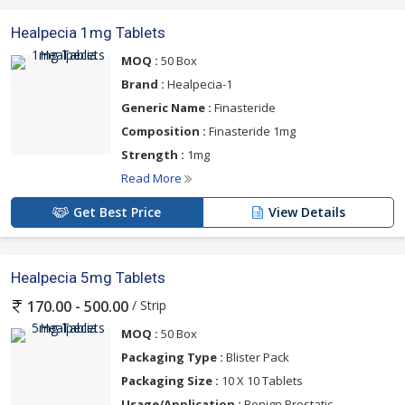
Healpecia 1mg Tablets
MOQ :
50 Box
Brand :
Healpecia-1
Generic Name :
Finasteride
Composition :
Finasteride 1mg
Strength :
1mg
Read More
Get Best Price
View Details
Healpecia 5mg Tablets
/ Strip
170.00 - 500.00
MOQ :
50 Box
Packaging Type :
Blister Pack
Packaging Size :
10 X 10 Tablets
Usage/Application :
Benign Prostatic