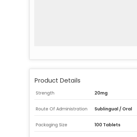
Product Details
Strength
20mg
Route Of Administration
Sublingual / Oral
Packaging Size
100 Tablets