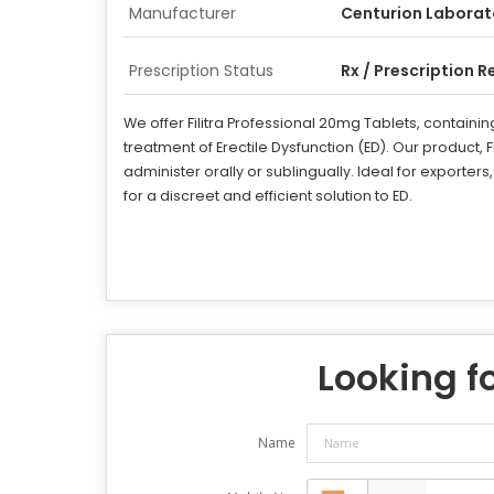
Manufacturer
Centurion Laborat
Prescription Status
Rx / Prescription R
We offer Filitra Professional 20mg Tablets, containin
treatment of Erectile Dysfunction (ED). Our product, F
administer orally or sublingually. Ideal for exporters
for a discreet and efficient solution to ED.
Looking fo
Name