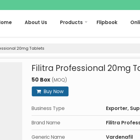
Home
About Us
Products
Flipbook
Onl
ofessional 20mg Tablets
Filitra Professional 20mg T
50 Box
(MOQ)
Buy Now
Business Type
Exporter, Sup
Brand Name
Filitra Profes
Generic Name
Vardenafil