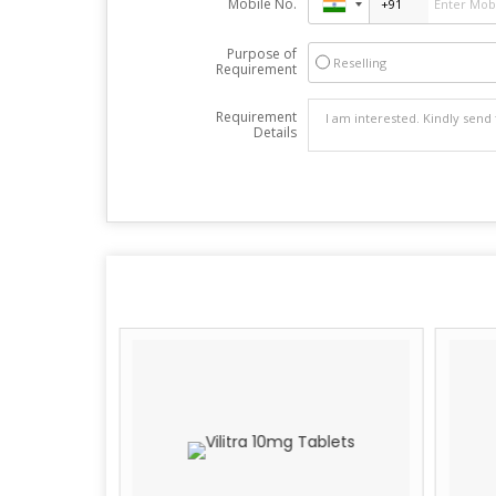
Mobile No.
Purpose of
Reselling
Requirement
Requirement
Details