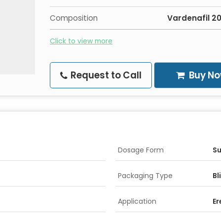
Composition
Vardenafil 
Click to view more
Request to Call
Buy N
Dosage Form
Su
Packaging Type
Bl
Application
Er