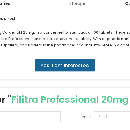
ories
Storage
Co
equired
g Vardenafil 20mg, in a convenient blister pack of 100 tablets. These s
ilitra Professional, ensures potency and reliability. With a generic nam
, suppliers, and traders in the pharmaceutical industry. Store in a cool p
Yes! I am interested
r "
Filitra Professional 20mg
Email