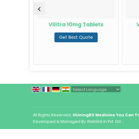
rdenafil
Vilitra 10mg Tablets
V
Get Best Quote
te
Powered by
Translate
All Rights Reserved.
ShiningRX Medicine You Can T
Developed & Managed By
Weblink.In Pvt. Ltd.