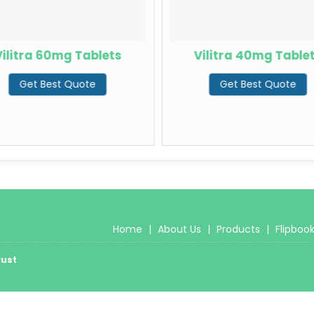
ilitra 60mg Tablets
Vilitra 40mg Table
Get Best Quote
Get Best Quote
Home
|
About Us
|
Products
|
Flipboo
rust