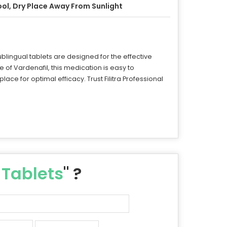
ol, Dry Place Away From Sunlight
ublingual tablets are designed for the effective
e of Vardenafil, this medication is easy to
lace for optimal efficacy. Trust Filitra Professional
 Tablets
" ?