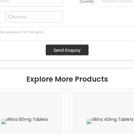
Quantity
End Use
Explore More Products