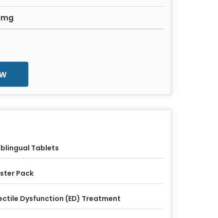
20mg
ow
blingual Tablets
ister Pack
ectile Dysfunction (ED) Treatment