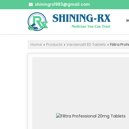
shiningrx1983@gmail.com
Home
Products
Vardenafil ED Tablets
Filitra Pr
›
›
›