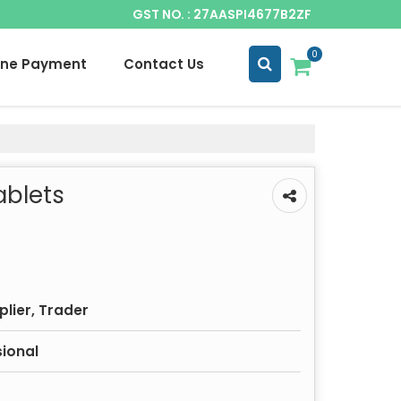
GST NO. : 27AASPI4677B2ZF
0
ine Payment
Contact Us
ablets
plier, Trader
sional