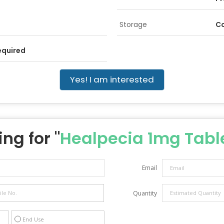
Storage
Co
equired
Yes! I am interested
ng for "
Healpecia 1mg Tabl
Email
Quantity
End Use