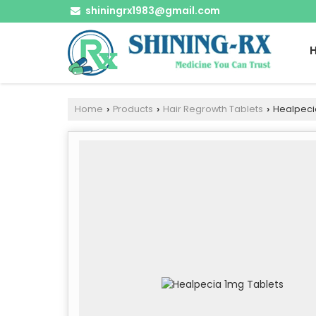
shiningrx1983@gmail.com
Home
Products
Hair Regrowth Tablets
Healpeci
›
›
›