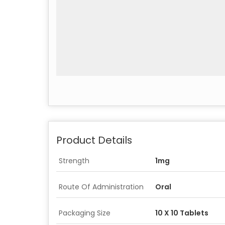
Product Details
Strength
1mg
Route Of Administration
Oral
Packaging Size
10 X 10 Tablets