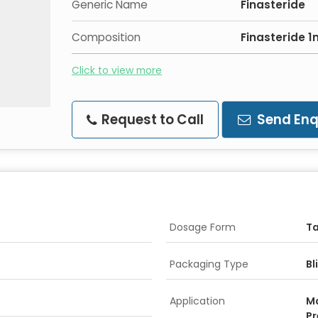
Generic Name
Finasteride
Composition
Finasteride 
Click to view more
Request to Call
Send Enq
Dosage Form
Ta
Packaging Type
Bl
Application
Ma
Pr