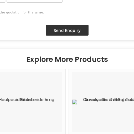
Explore More Products