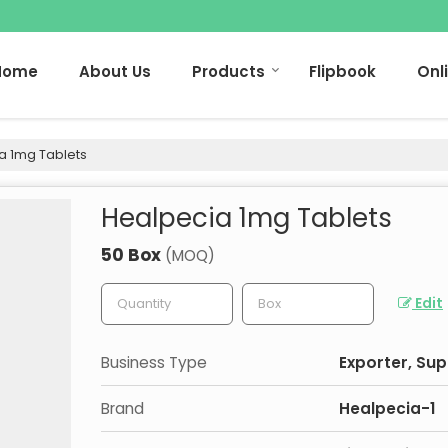
Home
About Us
Products
Flipbook
Onl
a 1mg Tablets
Healpecia 1mg Tablets
50 Box
(MOQ)
Edit
Business Type
Exporter, Sup
Brand
Healpecia-1