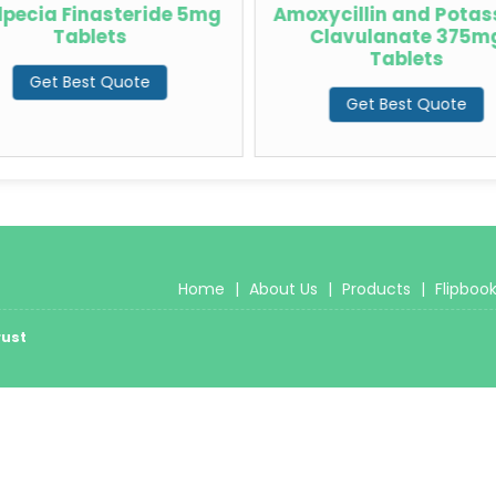
lpecia Finasteride 5mg
Amoxycillin and Pota
Tablets
Clavulanate 375m
Tablets
Get Best Quote
Get Best Quote
Home
|
About Us
|
Products
|
Flipboo
rust