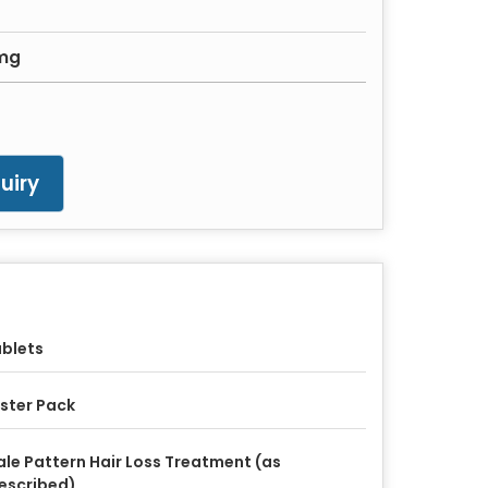
1mg
uiry
blets
ister Pack
le Pattern Hair Loss Treatment (as
escribed)