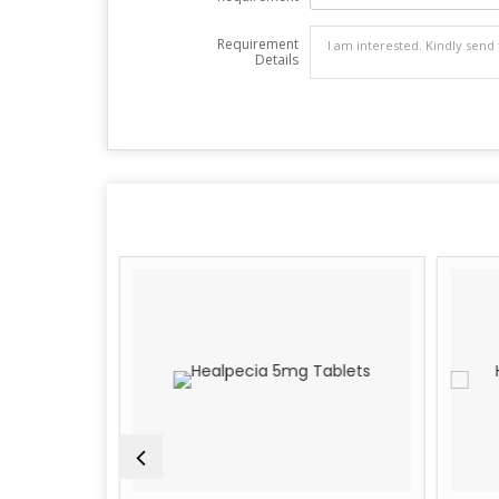
Requirement
Details