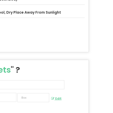
ol, Dry Place Away From Sunlight
ets
" ?
Edit