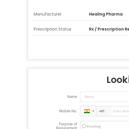
Manufacturer
Healing Pharma
Prescription Status
Rx / Prescription R
Looki
Name
Mobile No.
Purpose of
Reselling
Requirement