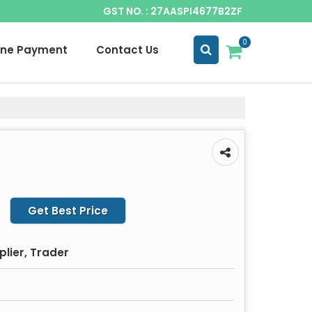
GST NO. : 27AASPI4677B2ZF
0
ine Payment
Contact Us
Get Best Price
plier, Trader