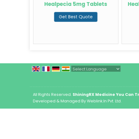
ablets
Healpecia 5mg Tablets
Hea
te
Get Best Quote
Powered by
Translate
All Rights Reserved.
ShiningRX Medicine You Can T
Developed & Managed By
Weblink.In Pvt. Ltd.