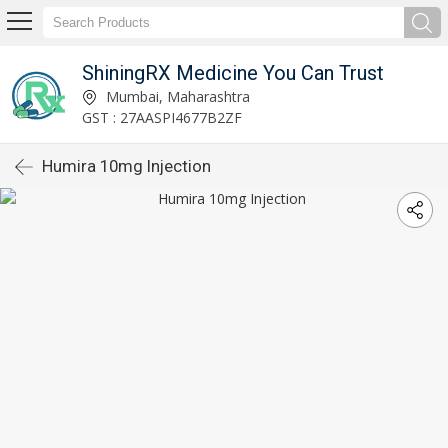
ShiningRX Medicine You Can Trust
Mumbai, Maharashtra
GST : 27AASPI4677B2ZF
Humira 10mg Injection