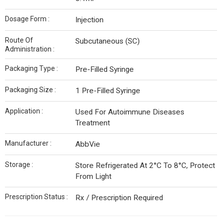
Dosage Form :
Injection
Route Of
Subcutaneous (SC)
Administration :
Packaging Type :
Pre-Filled Syringe
Packaging Size :
1 Pre-Filled Syringe
Application :
Used For Autoimmune Diseases
Treatment
Manufacturer :
AbbVie
Storage :
Store Refrigerated At 2°C To 8°C, Protect
From Light
Prescription Status :
Rx / Prescription Required