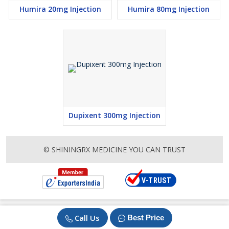
Humira 20mg Injection
Humira 80mg Injection
Dupixent 300mg Injection
© SHININGRX MEDICINE YOU CAN TRUST
Call Us
Best Price