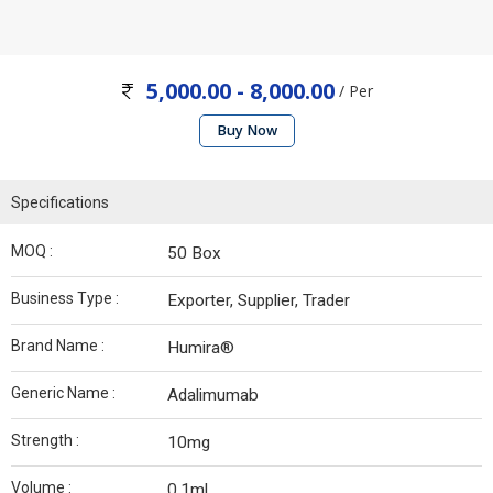
5,000.00 - 8,000.00
/ Per
Buy Now
Specifications
MOQ :
50 Box
Business Type :
Exporter, Supplier, Trader
Brand Name :
Humira®
Generic Name :
Adalimumab
Strength :
10mg
Volume :
0.1ml