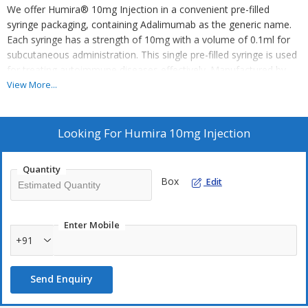
We offer Humira® 10mg Injection in a convenient pre-filled
syringe packaging, containing Adalimumab as the generic name.
Each syringe has a strength of 10mg with a volume of 0.1ml for
subcutaneous administration. This single pre-filled syringe is used
for treating autoimmune diseases effectively. Manufactured by
AbbVie, our business category includes exporting, supplying, and
View More...
trading pharmaceutical products. Trust in our high-quality
Humira® injections for reliable autoimmune disease treatment.
Looking For
Humira 10mg Injection
Quantity
Box
Edit
Enter Mobile
+91
Send Enquiry