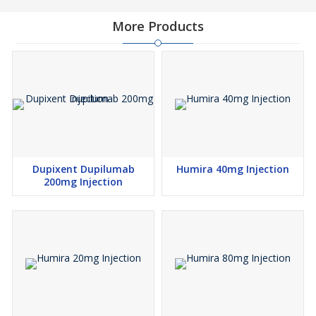
More Products
Dupixent Dupilumab
Humira 40mg Injection
200mg Injection