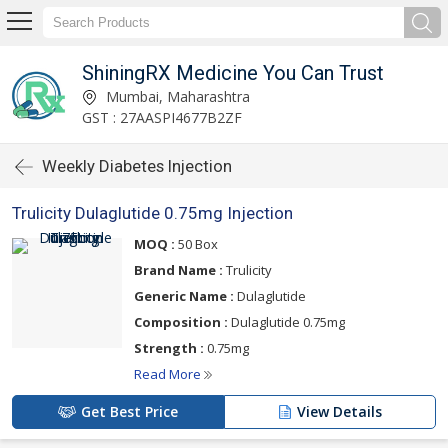
ShiningRX Medicine You Can Trust
Mumbai, Maharashtra
GST : 27AASPI4677B2ZF
Weekly Diabetes Injection
Trulicity Dulaglutide 0.75mg Injection
MOQ :
50 Box
Brand Name :
Trulicity
Generic Name :
Dulaglutide
Composition :
Dulaglutide 0.75mg
Strength :
0.75mg
Read More
Get Best Price
View Details