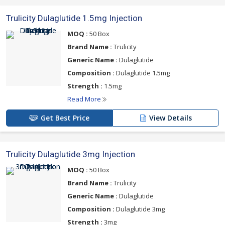
Trulicity Dulaglutide 1.5mg Injection
MOQ :
50 Box
Brand Name :
Trulicity
Generic Name :
Dulaglutide
Composition :
Dulaglutide 1.5mg
Strength :
1.5mg
Read More
Get Best Price
View Details
Trulicity Dulaglutide 3mg Injection
MOQ :
50 Box
Brand Name :
Trulicity
Generic Name :
Dulaglutide
Composition :
Dulaglutide 3mg
Strength :
3mg