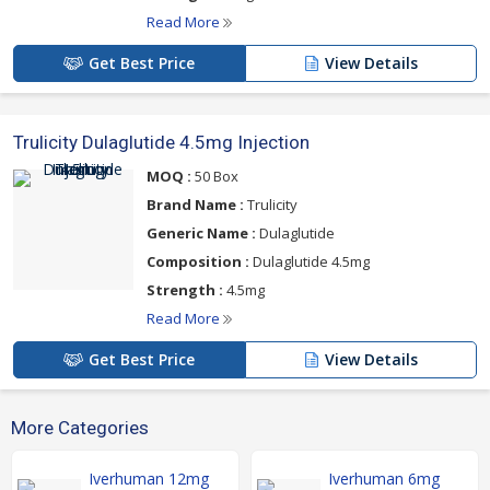
Read More
Get Best Price
View Details
Trulicity Dulaglutide 4.5mg Injection
MOQ :
50 Box
Brand Name :
Trulicity
Generic Name :
Dulaglutide
Composition :
Dulaglutide 4.5mg
Strength :
4.5mg
Read More
Get Best Price
View Details
More Categories
Iverhuman 12mg
Iverhuman 6mg