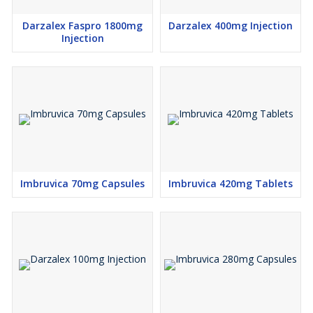
Darzalex Faspro 1800mg
Darzalex 400mg Injection
Injection
Imbruvica 70mg Capsules
Imbruvica 420mg Tablets