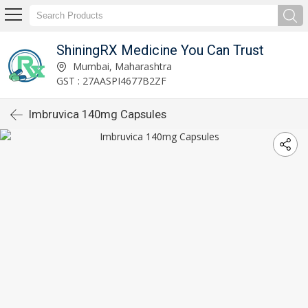
ShiningRX Medicine You Can Trust
Mumbai, Maharashtra
GST : 27AASPI4677B2ZF
Imbruvica 140mg Capsules