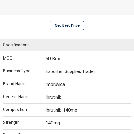
Get Best Price
Specifications
MOQ :
50 Box
Business Type :
Exporter, Supplier, Trader
Brand Name :
Imbruvica
Generic Name :
Ibrutinib
Composition :
Ibrutinib 140mg
Strength :
140mg