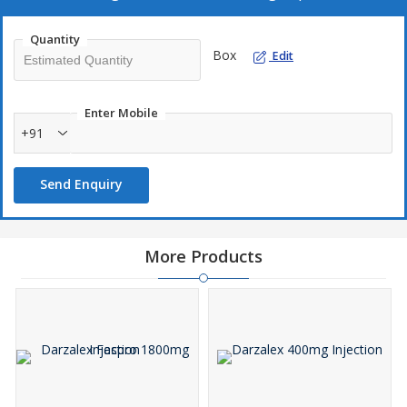
Quantity
Box
Edit
Enter Mobile
+91
Send Enquiry
More Products