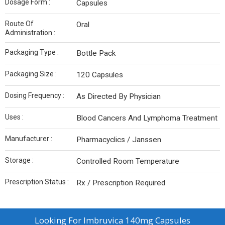
Dosage Form :
Capsules
Route Of
Oral
Administration :
Packaging Type :
Bottle Pack
Packaging Size :
120 Capsules
Dosing Frequency :
As Directed By Physician
Uses :
Blood Cancers And Lymphoma Treatment
Manufacturer :
Pharmacyclics / Janssen
Storage :
Controlled Room Temperature
Prescription Status :
Rx / Prescription Required
Looking For
Imbruvica 140mg Capsules