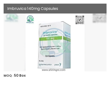
Imbruvica 140mg Capsules
50 Box
MOQ :