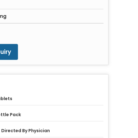
0mg
uiry
blets
ttle Pack
 Directed By Physician