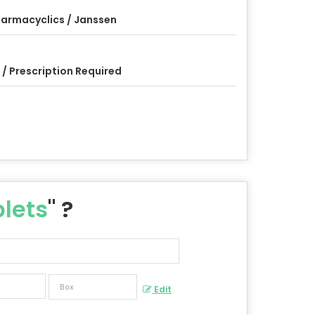
armacyclics / Janssen
 / Prescription Required
lets
" ?
Edit