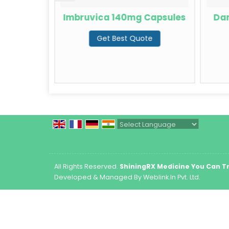
Capsules
Imbruvica 140mg Capsules
Dar
te
Get Best Quote
Powered by
Translate
All Rights Reserved.
ShiningRX Medicine You Can T
Developed & Managed By
Weblink.In Pvt. Ltd.