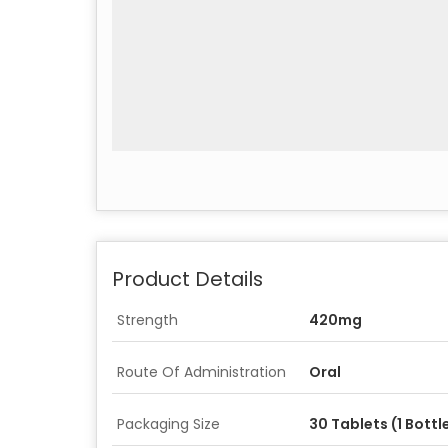
Product Details
Strength
420mg
Route Of Administration
Oral
Packaging Size
30 Tablets (1 Bottl