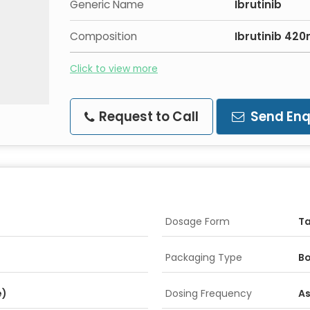
Generic Name
Ibrutinib
Composition
Ibrutinib 42
Click to view more
Request to Call
Send Enq
Dosage Form
Ta
Packaging Type
Bo
e)
Dosing Frequency
As