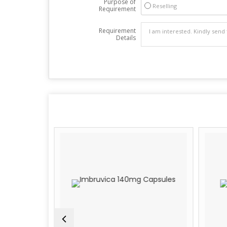
Purpose of
Reselling
Requirement
Requirement
Details