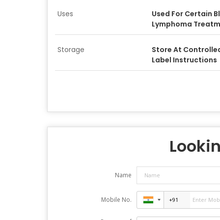
Uses
Used For Certain 
Lymphoma Treatm
Storage
Store At Controll
Label Instructions
Lookin
Name
Mobile No.