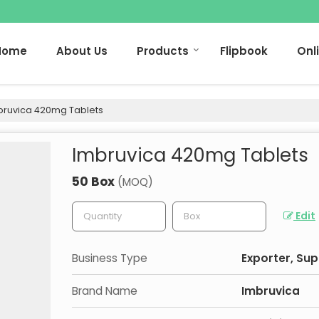
Home
About Us
Products
Flipbook
Onl
ruvica 420mg Tablets
Imbruvica 420mg Tablets
50 Box
(MOQ)
Edit
Business Type
Exporter, Sup
Brand Name
Imbruvica