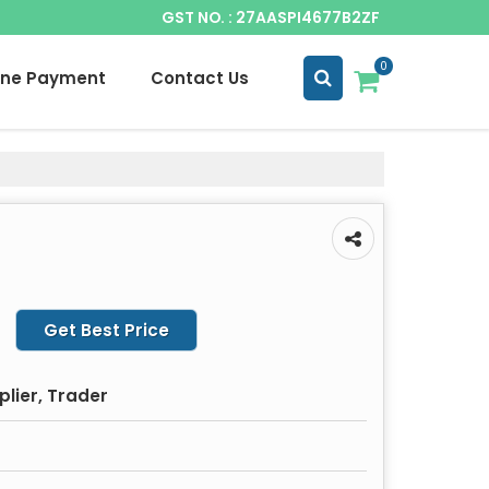
GST NO. : 27AASPI4677B2ZF
0
ine Payment
Contact Us
Get Best Price
plier, Trader