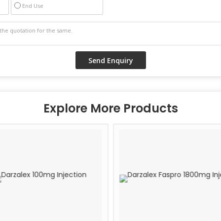
End Use
Explore More Products