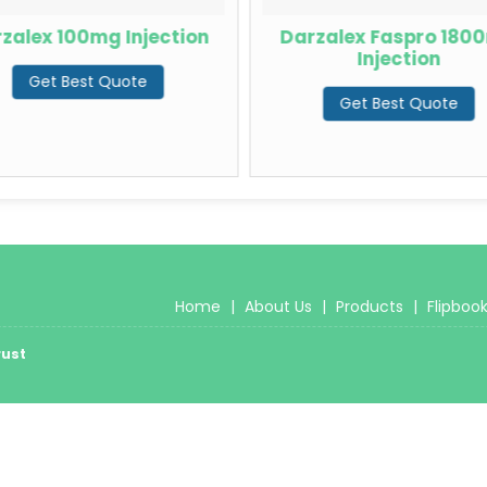
zalex 100mg Injection
Darzalex Faspro 180
Injection
Get Best Quote
Get Best Quote
Home
|
About Us
|
Products
|
Flipboo
rust