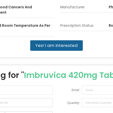
Blood Cancers And
Manufacturer
Ph
ent
ed Room Temperature As Per
Prescription Status
Rx
Yes! I am interested
g for "
Imbruvica 420mg Tab
Email
Quantity