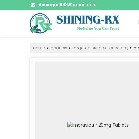
shiningrx1983@gmail.com
Home
Products
Targeted Biologic Oncology
Imb
›
›
›