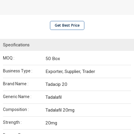
Get Best Price
Specifications
MOQ :
50 Box
Business Type :
Exporter, Supplier, Trader
Brand Name :
Tadacip 20
Generic Name :
Tadalafil
Composition :
Tadalafil 20mg
Strength :
20mg