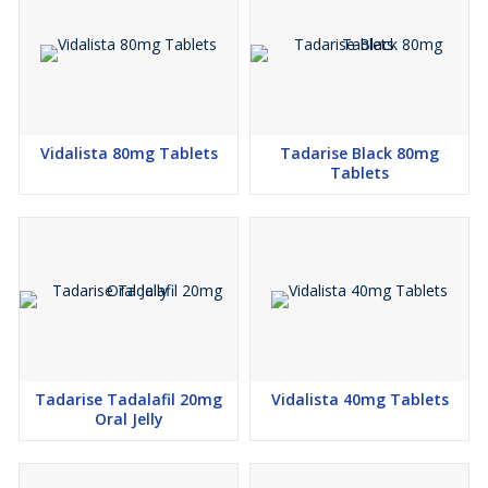
Vidalista 80mg Tablets
Tadarise Black 80mg
Tablets
Tadarise Tadalafil 20mg
Vidalista 40mg Tablets
Oral Jelly