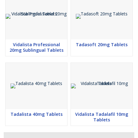
Vidalista Professional
Tadasoft 20mg Tablets
20mg Sublingual Tablets
Tadalista 40mg Tablets
Vidalista Tadalafil 10mg
Tablets