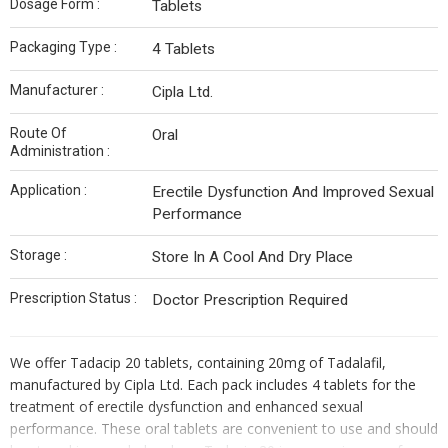
Dosage Form :
Tablets
Packaging Type :
4 Tablets
Manufacturer :
Cipla Ltd.
Route Of
Oral
Administration :
Application :
Erectile Dysfunction And Improved Sexual
Performance
Storage :
Store In A Cool And Dry Place
Prescription Status :
Doctor Prescription Required
We offer Tadacip 20 tablets, containing 20mg of Tadalafil,
manufactured by Cipla Ltd. Each pack includes 4 tablets for the
treatment of erectile dysfunction and enhanced sexual
performance. These oral tablets are convenient to use and should