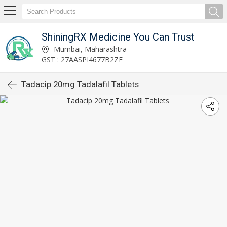
ShiningRX Medicine You Can Trust
Mumbai, Maharashtra
GST : 27AASPI4677B2ZF
Tadacip 20mg Tadalafil Tablets