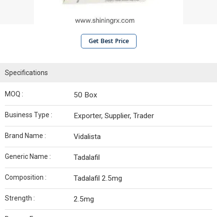
Get Best Price
Specifications
MOQ :
50 Box
Business Type :
Exporter, Supplier, Trader
Brand Name :
Vidalista
Generic Name :
Tadalafil
Composition :
Tadalafil 2.5mg
Strength :
2.5mg