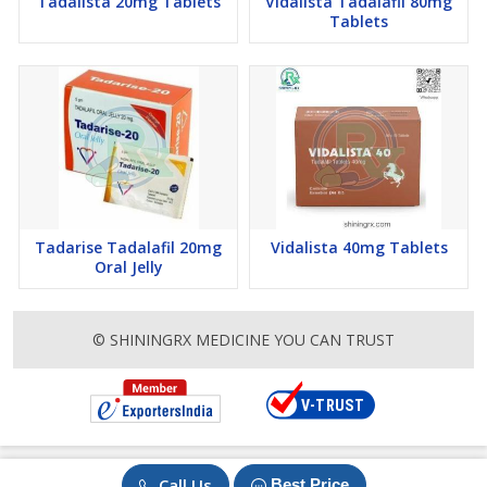
Tadalista 20mg Tablets
Vidalista Tadalafil 80mg
Tablets
Tadarise Tadalafil 20mg
Vidalista 40mg Tablets
Oral Jelly
© SHININGRX MEDICINE YOU CAN TRUST
Call Us
Best Price