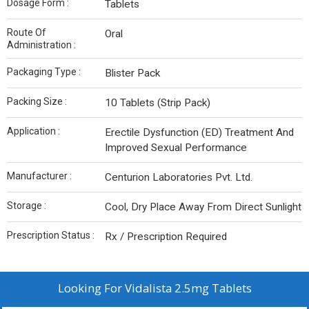
Dosage Form :
Tablets
Route Of
Oral
Administration :
Packaging Type :
Blister Pack
Packing Size :
10 Tablets (Strip Pack)
Application :
Erectile Dysfunction (ED) Treatment And
Improved Sexual Performance
Manufacturer :
Centurion Laboratories Pvt. Ltd.
Storage :
Cool, Dry Place Away From Direct Sunlight
Prescription Status :
Rx / Prescription Required
Looking For
Vidalista 2.5mg Tablets