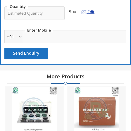
Quantity
Box
Edit
Enter Mobile
+91
Send Enquiry
More Products