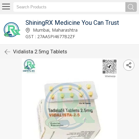
ShiningRX Medicine You Can Trust
Mumbai, Maharashtra
GST : 27AASPI4677B2ZF
Vidalista 2.5mg Tablets