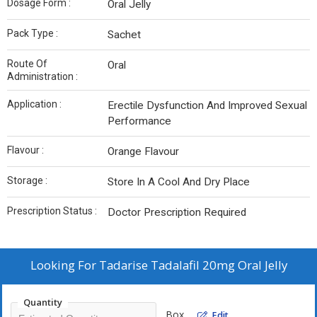
Dosage Form :
Oral Jelly
Pack Type :
Sachet
Route Of
Oral
Administration :
Application :
Erectile Dysfunction And Improved Sexual
Performance
Flavour :
Orange Flavour
Storage :
Store In A Cool And Dry Place
Prescription Status :
Doctor Prescription Required
Looking For
Tadarise Tadalafil 20mg Oral Jelly
Quantity
Box
Edit