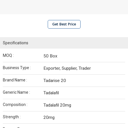
Get Best Price
Specifications
MOQ :
50 Box
Business Type :
Exporter, Supplier, Trader
Brand Name :
Tadarise 20
Generic Name :
Tadalafil
Composition :
Tadalafil 20mg
Strength :
20mg