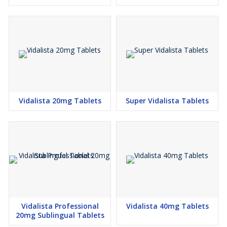
Vidalista 20mg Tablets
Super Vidalista Tablets
Vidalista Professional
Vidalista 40mg Tablets
20mg Sublingual Tablets