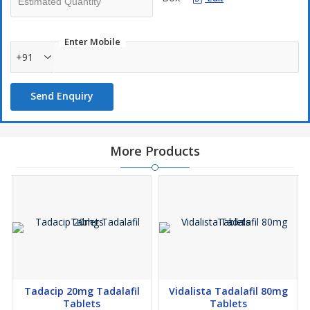
Enter Mobile
+91
Send Enquiry
More Products
Tadacip 20mg Tadalafil
Vidalista Tadalafil 80mg
Tablets
Tablets