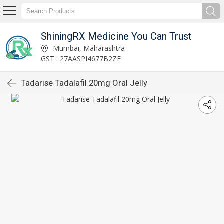
ShiningRX Medicine You Can Trust
Mumbai, Maharashtra
GST : 27AASPI4677B2ZF
Tadarise Tadalafil 20mg Oral Jelly