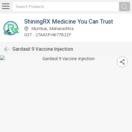
ShiningRX Medicine You Can Trust
Mumbai, Maharashtra
GST : 27AASPI4677B2ZF
Gardasil 9 Vaccine Injection