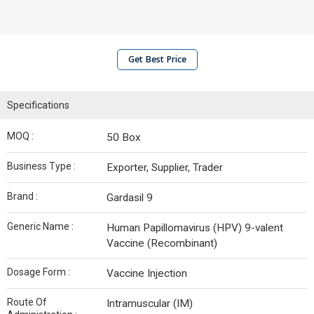
Get Best Price
Specifications
MOQ :
50 Box
Business Type :
Exporter, Supplier, Trader
Brand :
Gardasil 9
Generic Name :
Human Papillomavirus (HPV) 9-valent
Vaccine (Recombinant)
Dosage Form :
Vaccine Injection
Route Of
Intramuscular (IM)