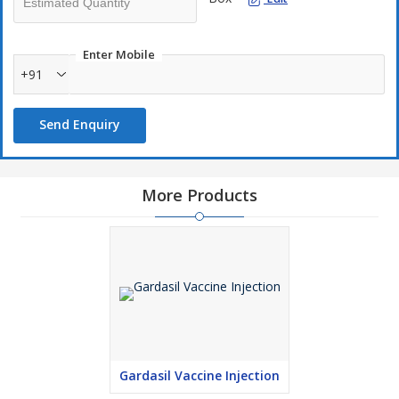
Enter Mobile
+91
Send Enquiry
More Products
Gardasil Vaccine Injection