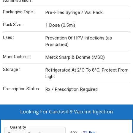
Administration :
Packaging Type :
Pre-Filled Syringe / Vial Pack
Pack Size :
1 Dose (0.5ml)
Uses :
Prevention Of HPV Infections (as
Prescribed)
Manufacturer :
Merck Sharp & Dohme (MSD)
Storage :
Refrigerated At 2°C To 8°C, Protect From
Light
Prescription Status :
Rx / Prescription Required
Looking For
Gardasil 9 Vaccine Injection
Quantity
Box
Edit