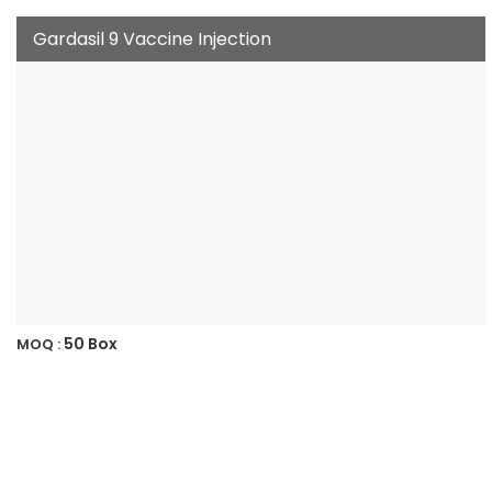
Gardasil 9 Vaccine Injection
50 Box
MOQ :