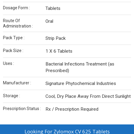
Dosage Form :
Tablets
Route Of
Oral
Administration :
Pack Type :
Strip Pack
Pack Size :
1 X 6 Tablets
Uses :
Bacterial Infections Treatment (as
Prescribed)
Manufacturer :
Signature Phytochemical Industries
Storage :
Cool, Dry Place Away From Direct Sunlight
Prescription Status :
Rx / Prescription Required
Looking For
Zylomox CV 625 Tablets