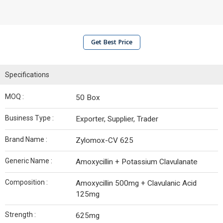
Get Best Price
Specifications
MOQ :
50 Box
Business Type :
Exporter, Supplier, Trader
Brand Name :
Zylomox-CV 625
Generic Name :
Amoxycillin + Potassium Clavulanate
Composition :
Amoxycillin 500mg + Clavulanic Acid
125mg
Strength :
625mg