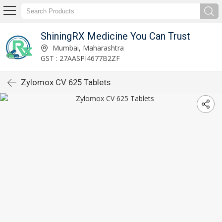
ShiningRX Medicine You Can Trust
Mumbai, Maharashtra
GST : 27AASPI4677B2ZF
Zylomox CV 625 Tablets