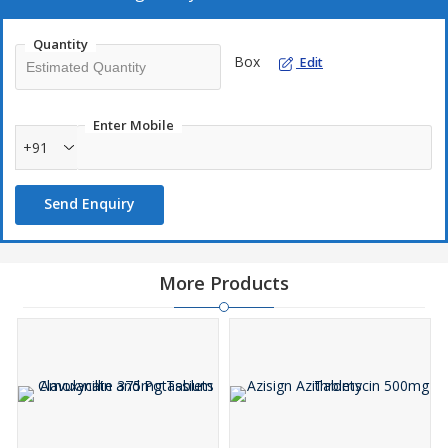
Quantity
Box
Edit
Enter Mobile
+91
Send Enquiry
More Products