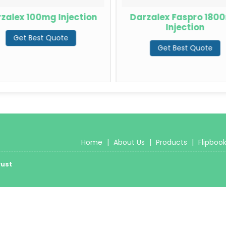
zalex 100mg Injection
Darzalex Faspro 180
Injection
Get Best Quote
Get Best Quote
Home
|
About Us
|
Products
|
Flipboo
rust