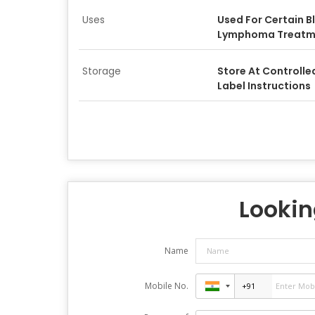
Uses
Used For Certain 
Lymphoma Treatm
Storage
Store At Controll
Label Instructions
Looking
Name
Mobile No.