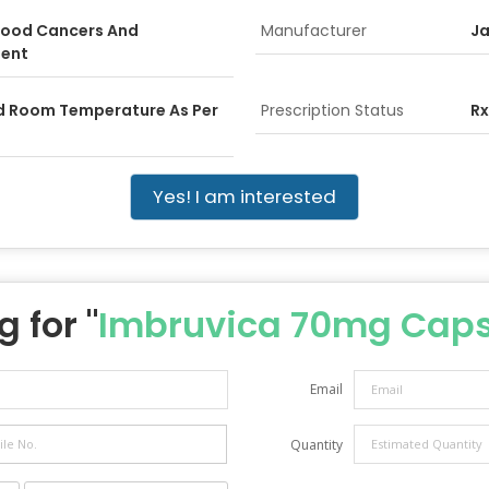
Blood Cancers And
Manufacturer
Ja
ent
ed Room Temperature As Per
Prescription Status
Rx
Yes! I am interested
 for "
Imbruvica 70mg Caps
Email
Quantity