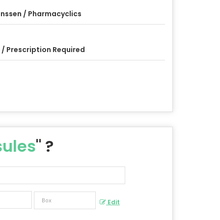
nssen / Pharmacyclics
 / Prescription Required
ules
" ?
Edit