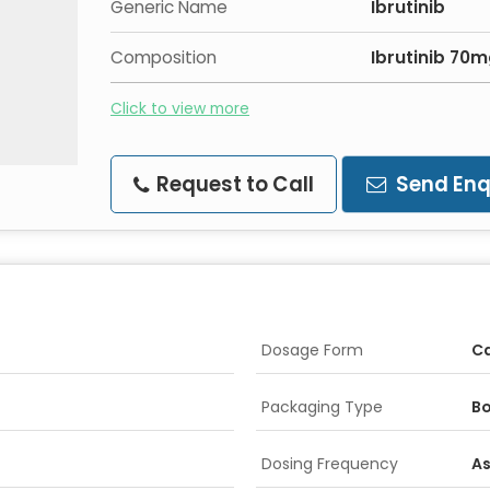
Generic Name
Ibrutinib
Composition
Ibrutinib 70
Click to view more
Request to Call
Send Enq
Dosage Form
C
Packaging Type
Bo
Dosing Frequency
As