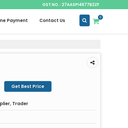
GST NO. : 27AASPI4677B2ZF
0
ine Payment
Contact Us
Get Best Price
plier, Trader