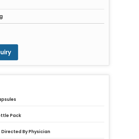
mg
uiry
apsules
ttle Pack
 Directed By Physician