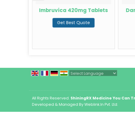
Capsules
Imbruvica 420mg Tablets
Dar
te
Get Best Quote
Powered by
Translate
All Rights Reserved.
ShiningRX Medicine You Can T
Developed & Managed By
Weblink.In Pvt. Ltd.