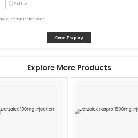
End Use
Explore More Products