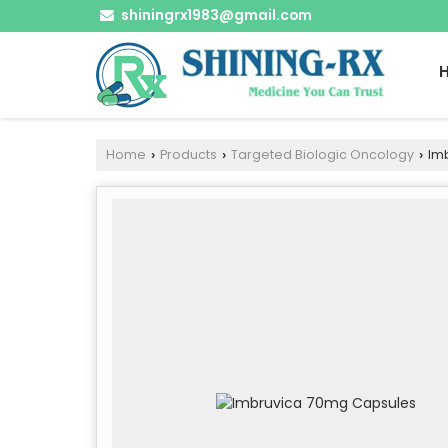
shiningrx1983@gmail.com
Home
Products
Targeted Biologic Oncology
Imb
›
›
›