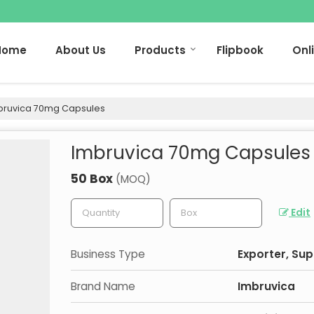
Home
About Us
Products
Flipbook
Onl
ruvica 70mg Capsules
Imbruvica 70mg Capsules
50 Box
(MOQ)
Edit
Business Type
Exporter, Sup
Brand Name
Imbruvica