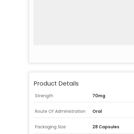
Product Details
Strength
70mg
Route Of Administration
Oral
Packaging Size
28 Capsules