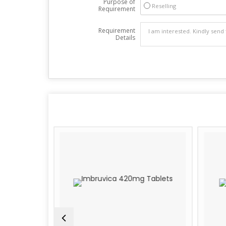
Purpose of
Reselling
Requirement
Requirement
Details