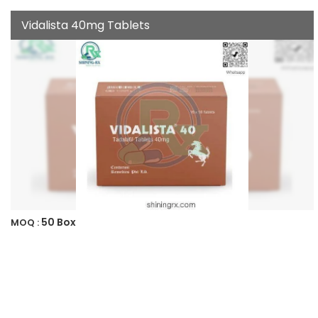
Vidalista 40mg Tablets
50 Box
MOQ :