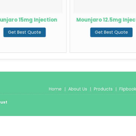
unjaro 15mg Injection
Mounjaro 12.5mg Injec
Get Best Quote
Get Best Quote
Home
|
About Us
|
Products
|
Flipboo
rust