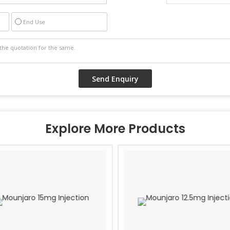
End Use
Explore More Products