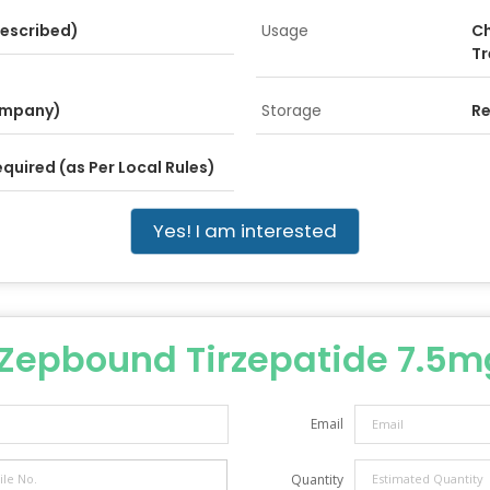
rescribed)
Usage
Ch
Tr
 Company)
Storage
Re
equired (as Per Local Rules)
Yes! I am interested
Zepbound Tirzepatide 7.5mg
Email
Quantity