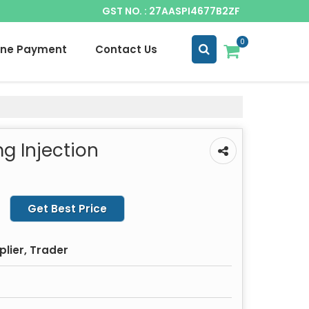
GST NO. : 27AASPI4677B2ZF
0
ine Payment
Contact Us
g Injection
Get Best Price
plier, Trader