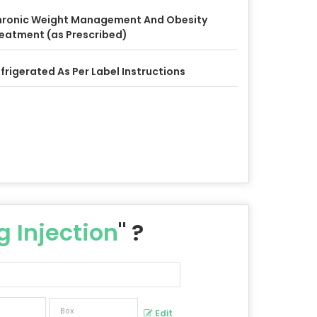
ronic Weight Management And Obesity
eatment (as Prescribed)
frigerated As Per Label Instructions
 Injection
" ?
Edit