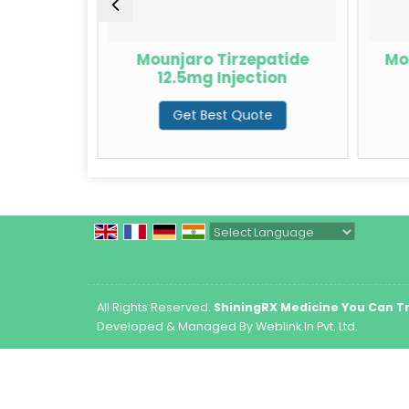
rzepatide
Mounjaro Tirzepatide
Mo
12.5mg Injection
te
Get Best Quote
Powered by
Translate
All Rights Reserved.
ShiningRX Medicine You Can T
Developed & Managed By
Weblink.In Pvt. Ltd.