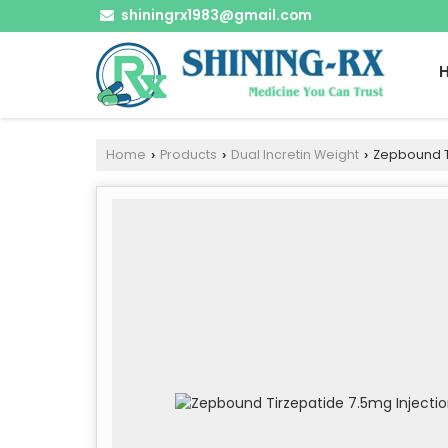
shiningrx1983@gmail.com
Home
Products
Dual Incretin Weight
Zepbound Ti
›
›
›