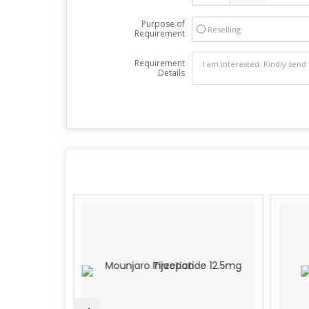
Purpose of
Reselling
Requirement
Requirement
Details