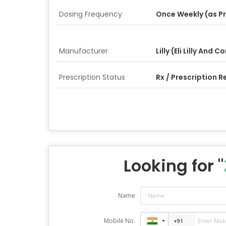
Dosing Frequency
Once Weekly (as P
Manufacturer
Lilly (Eli Lilly And
Prescription Status
Rx / Prescription R
Looking for "
Name
Mobile No.