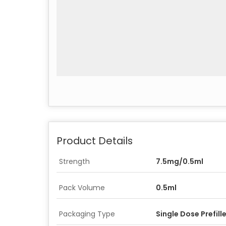
Product Details
Strength
7.5mg/0.5ml
Pack Volume
0.5ml
Packaging Type
Single Dose Prefill