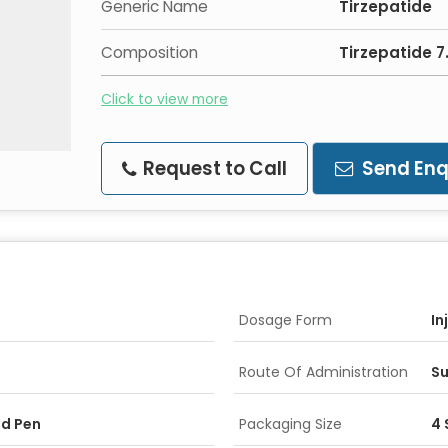
Generic Name
Tirzepatide
Composition
Tirzepatide 
Click to view more
Request to Call
Send Enq
Dosage Form
In
Route Of Administration
Su
ed Pen
Packaging Size
4 