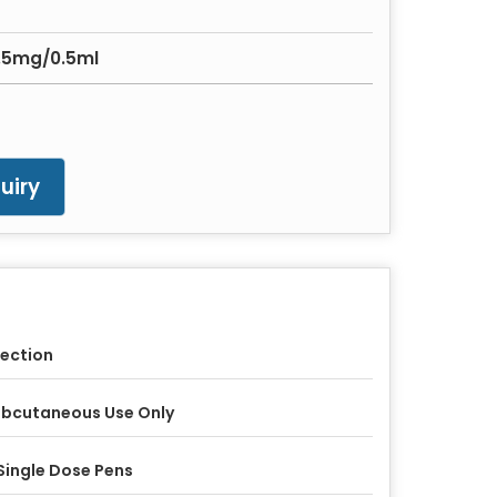
7.5mg/0.5ml
uiry
jection
bcutaneous Use Only
Single Dose Pens