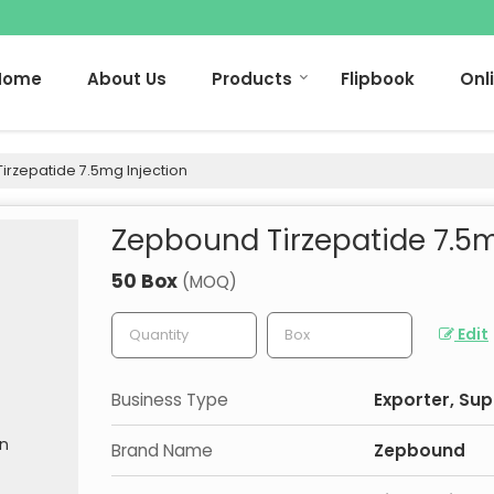
Home
About Us
Products
Flipbook
Onl
rzepatide 7.5mg Injection
Zepbound Tirzepatide 7.5m
50 Box
(MOQ)
Edit
Business Type
Exporter, Sup
Brand Name
Zepbound