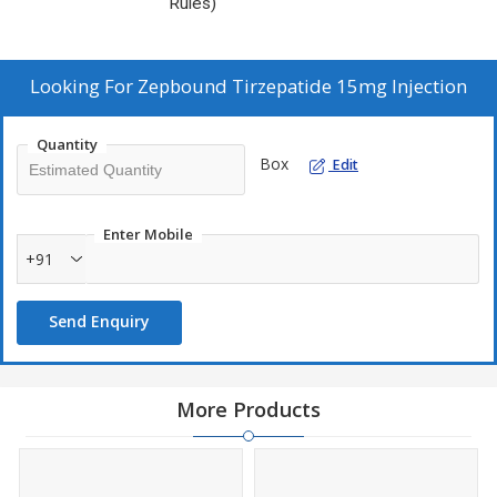
Rules)
Looking For
Zepbound Tirzepatide 15mg Injection
Quantity
Box
Edit
Enter Mobile
+91
Send Enquiry
More Products