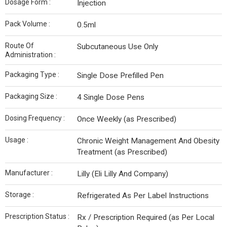
Dosage Form :
Injection
Pack Volume :
0.5ml
Route Of
Subcutaneous Use Only
Administration :
Packaging Type :
Single Dose Prefilled Pen
Packaging Size :
4 Single Dose Pens
Dosing Frequency :
Once Weekly (as Prescribed)
Usage :
Chronic Weight Management And Obesity
Treatment (as Prescribed)
Manufacturer :
Lilly (Eli Lilly And Company)
Storage :
Refrigerated As Per Label Instructions
Prescription Status :
Rx / Prescription Required (as Per Local