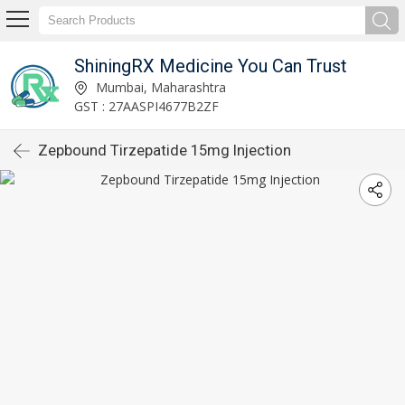
ShiningRX Medicine You Can Trust
Mumbai, Maharashtra
GST : 27AASPI4677B2ZF
Zepbound Tirzepatide 15mg Injection