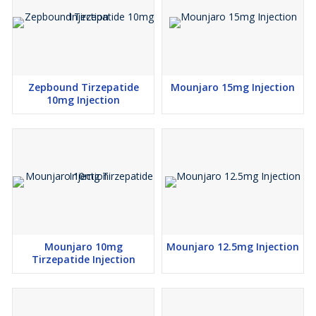
Zepbound Tirzepatide
Mounjaro 15mg Injection
10mg Injection
Mounjaro 10mg
Mounjaro 12.5mg Injection
Tirzepatide Injection