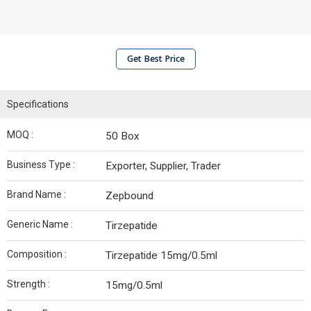
Get Best Price
Specifications
MOQ :
50 Box
Business Type :
Exporter, Supplier, Trader
Brand Name :
Zepbound
Generic Name :
Tirzepatide
Composition :
Tirzepatide 15mg/0.5ml
Strength :
15mg/0.5ml