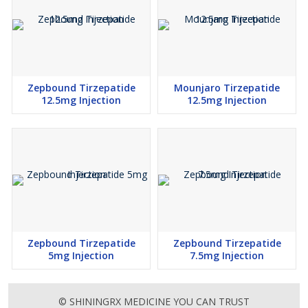
Zepbound Tirzepatide
Mounjaro Tirzepatide
12.5mg Injection
12.5mg Injection
Zepbound Tirzepatide
Zepbound Tirzepatide
5mg Injection
7.5mg Injection
© SHININGRX MEDICINE YOU CAN TRUST