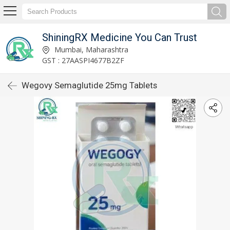
ShiningRX Medicine You Can Trust
Mumbai, Maharashtra
GST : 27AASPI4677B2ZF
Wegovy Semaglutide 25mg Tablets