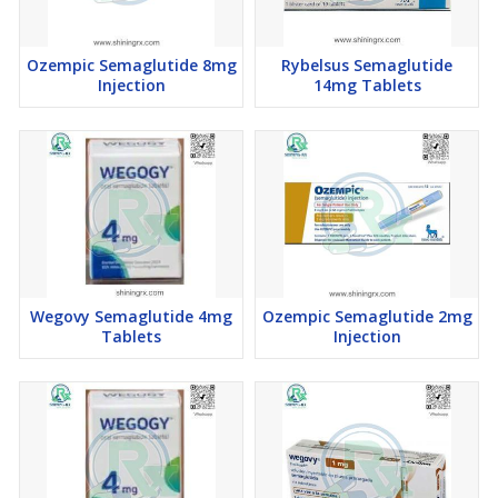
Ozempic Semaglutide 8mg
Rybelsus Semaglutide
Injection
14mg Tablets
Wegovy Semaglutide 4mg
Ozempic Semaglutide 2mg
Tablets
Injection