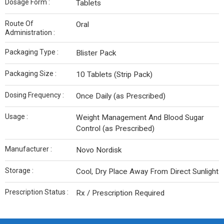
Dosage Form :
Tablets
Route Of
Oral
Administration :
Packaging Type :
Blister Pack
Packaging Size :
10 Tablets (Strip Pack)
Dosing Frequency :
Once Daily (as Prescribed)
Usage :
Weight Management And Blood Sugar
Control (as Prescribed)
Manufacturer :
Novo Nordisk
Storage :
Cool, Dry Place Away From Direct Sunlight
Prescription Status :
Rx / Prescription Required