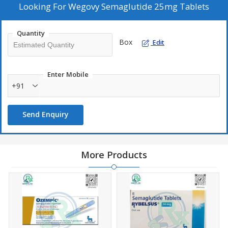
Looking For
Wegovy Semaglutide 25mg Tablets
Quantity
Box
Edit
Enter Mobile
+91
Send Enquiry
More Products