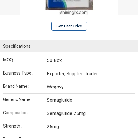
Get Best Price
Specifications
MOQ :
50 Box
Business Type :
Exporter, Supplier, Trader
Brand Name :
Wegovy
Generic Name :
Semaglutide
Composition :
Semaglutide 25mg
Strength :
25mg