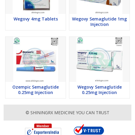
Wegovy 4mg Tablets
Wegovy Semaglutide 1mg
Injection
Ozempic Semaglutide
Wegovy Semaglutide
0.25mg Injection
0.25mg Injection
© SHININGRX MEDICINE YOU CAN TRUST