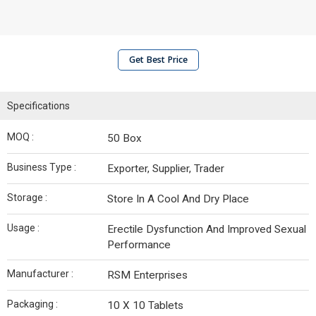
Get Best Price
Specifications
MOQ :
50 Box
Business Type :
Exporter, Supplier, Trader
Storage :
Store In A Cool And Dry Place
Usage :
Erectile Dysfunction And Improved Sexual
Performance
Manufacturer :
RSM Enterprises
Packaging :
10 X 10 Tablets