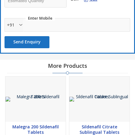
Enter Mobile
+91
Send Enquiry
More Products
Malegra 200 Sildenafil
Sildenafil Citrate
Tablets
Sublingual Tablets