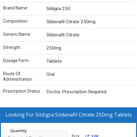
Brand Name :
Sildigra 250
Composition :
Sildenafil Citrate 250mg
Generic Name :
Sildenafil Citrate
Strength :
250mg
Dosage Form :
Tablets
Route Of
Oral
Administration :
Prescription Status :
Doctor Prescription Required
Looking For
Sildigra Sildenafil Citrate 250mg Tablets
Quantity
Box
Edit