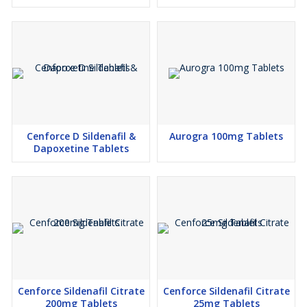
Cenforce D Sildenafil &
Aurogra 100mg Tablets
Dapoxetine Tablets
Cenforce Sildenafil Citrate
Cenforce Sildenafil Citrate
200mg Tablets
25mg Tablets