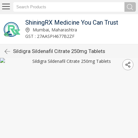
ShiningRX Medicine You Can Trust
Mumbai, Maharashtra
GST : 27AASPI4677B2ZF
Sildigra Sildenafil Citrate 250mg Tablets