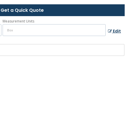
Get a Quick Quote
Measurement Units
Edit