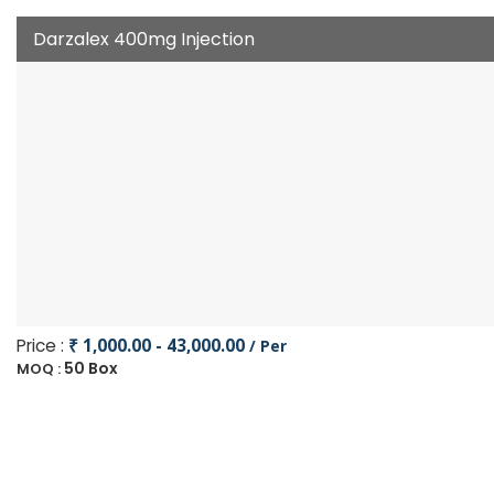
Darzalex 400mg Injection
Price :
₹ 1,000.00 - 43,000.00
/ Per
50 Box
MOQ :