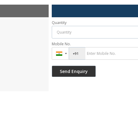
Quantity
Mobile No.