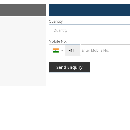
Quantity
Mobile No.