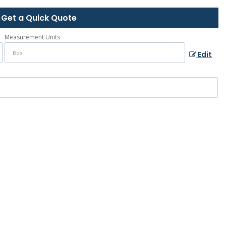
Get a Quick Quote
Measurement Units
Edit