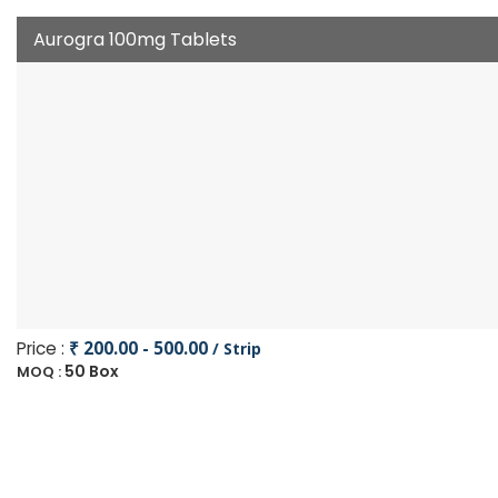
Aurogra 100mg Tablets
Price :
₹ 200.00 - 500.00
/ Strip
50 Box
MOQ :