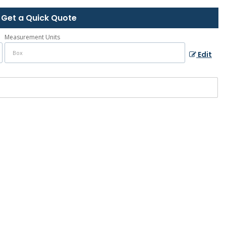
Get a Quick Quote
Measurement Units
Edit