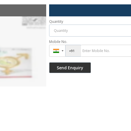
Quantity
Mobile No.