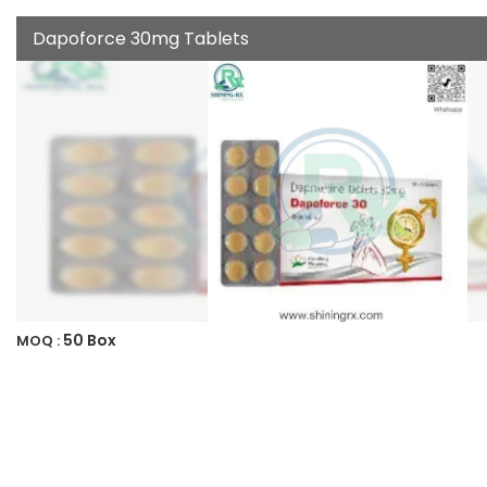
Dapoforce 30mg Tablets
50 Box
MOQ :