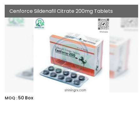
Cenforce Sildenafil Citrate 200mg Tablets
50 Box
MOQ :