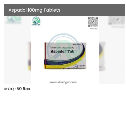
Aspadol 100mg Tablets
50 Box
MOQ :