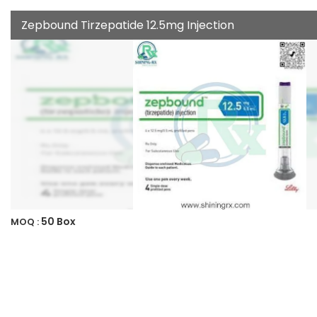
Zepbound Tirzepatide 12.5mg Injection
50 Box
MOQ :