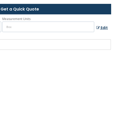
Get a Quick Quote
Measurement Units
Edit