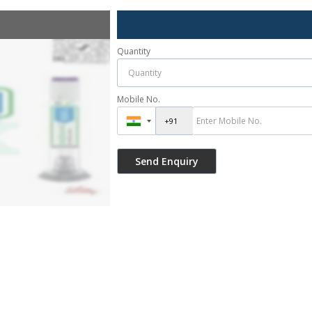
Quantity
Mobile No.