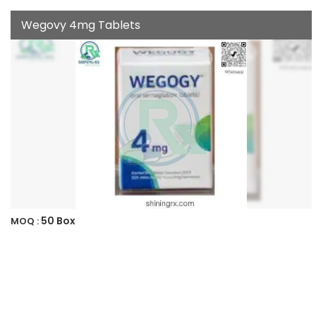
Wegovy 4mg Tablets
50 Box
MOQ :