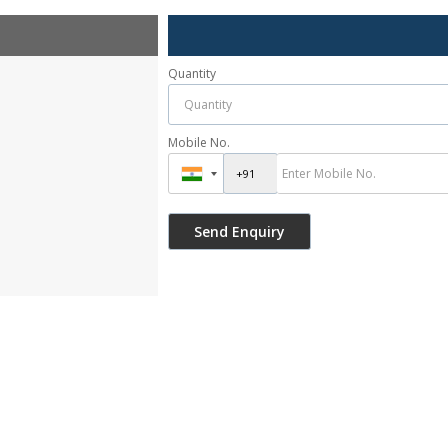
Quantity
Mobile No.