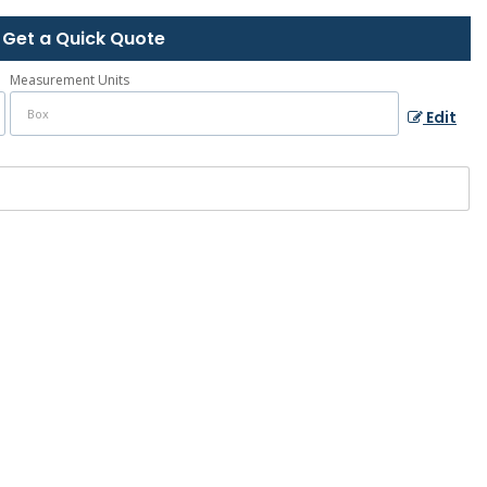
Get a Quick Quote
Measurement Units
Edit