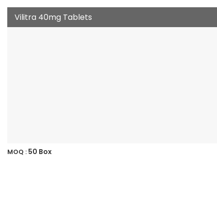
Vilitra 40mg Tablets
50 Box
MOQ :