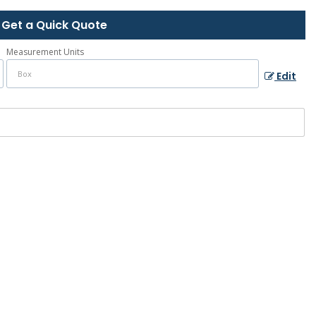
Get a Quick Quote
Measurement Units
Edit