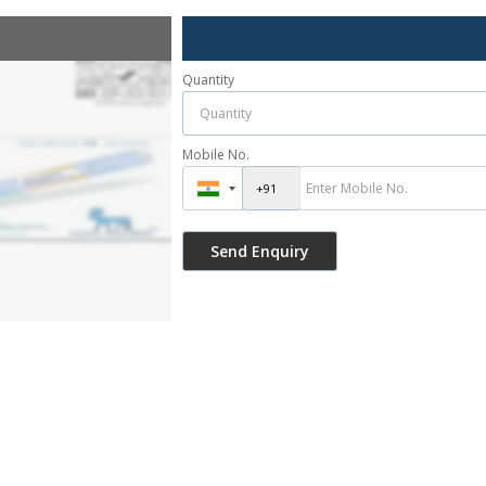
Quantity
Mobile No.