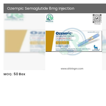
Ozempic Semaglutide 8mg Injection
50 Box
MOQ :