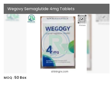
Wegovy Semaglutide 4mg Tablets
50 Box
MOQ :